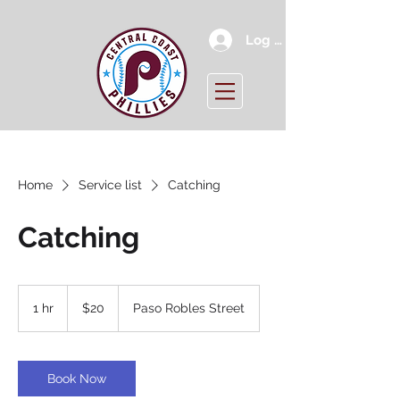
Log In
Home
Service list
Catching
Catching
20
US
1 hr
1
$20
Paso Robles Street
dollars
h
Book Now