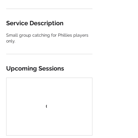
Service Description
Small group catching for Phillies players
only.
Upcoming Sessions