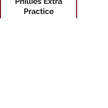
Phillies Extra
Practice