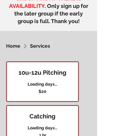
AVAILABILITY
. Only sign up for
the later group if the early
group is full. Thank you!
Home
Services
10u-12u Pitching
Loading days...
20
$20
US
dollars
Catching
Loading days...
1 hr