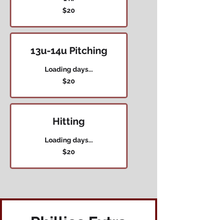
20
$20
US
dollars
13u-14u Pitching
Loading days...
20
$20
US
dollars
Hitting
Loading days...
20
$20
US
dollars