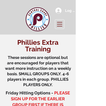
Log In
Phillies Extra
Training
These sessions are optional but
are encouraged for players that
want more instruction on a weekly
basis. SMALL GROUPS ONLY. 4-6
players in each group. PHILLIES
PLAYERS ONLY.
Friday Hitting Options -
PLEASE
SIGN UP FOR THE EARLIER
GROUP FIRST IF THERE IS